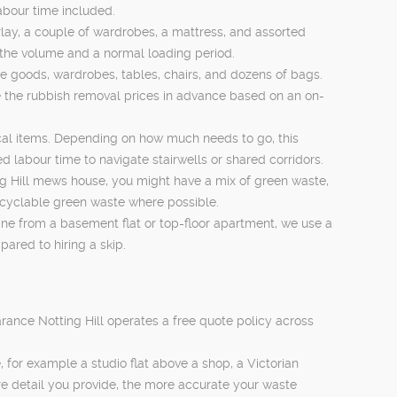
labour time included.
lay, a couple of wardrobes, a mattress, and assorted
n the volume and a normal loading period.
e goods, wardrobes, tables, chairs, and dozens of bags.
ee the rubbish removal prices in advance based on an on-
trical items. Depending on how much needs to go, this
labour time to navigate stairwells or shared corridors.
g Hill mews house, you might have a mix of green waste,
recyclable green waste where possible.
ine from a basement flat or top-floor apartment, we use a
ared to hiring a skip.
ance Notting Hill operates a free quote policy across
for example a studio flat above a shop, a Victorian
re detail you provide, the more accurate your waste