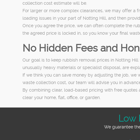
collection cost estimate will be.
For larger or more complex clearances, we may offer a fr
loading issues in your part of Notting Hill, and then provi
Once you agree the price, we can often complete the rubbi
the agreed price is locked in, so you know your final wast
No Hidden Fees and Hon
Our goal is to keep rubbish removal prices in Notting Hill
unusually heavy materials or specialist disposal, are expl
If we think you can save money by adjusting the job, we w
waste collection cost, our team will advise you in advance
By combining clear, load-based pricing with free quotes 
clear your home, flat, office, or garden.
Low 
We guarantee the 