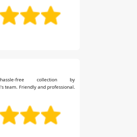
le-free collection by
s team. Friendly and professional.