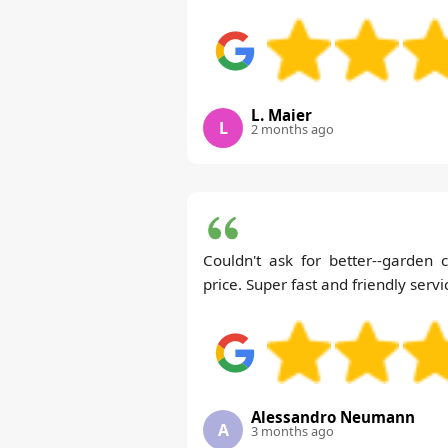
L. Maier
L
2 months ago
Couldn't ask for better--garden 
price. Super fast and friendly servi
Alessandro Neumann
A
3 months ago