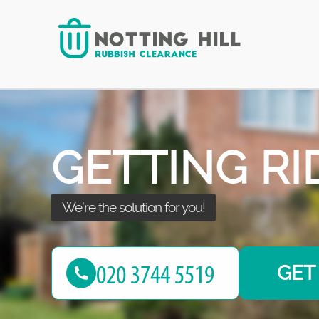
with the best!