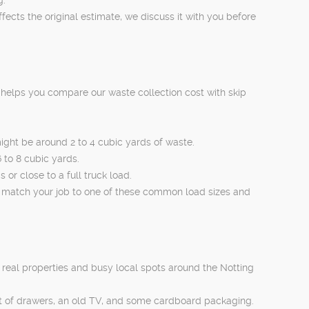
ects the original estimate, we discuss it with you before
s helps you compare our waste collection cost with skip
ight be around 2 to 4 cubic yards of waste.
 to 8 cubic yards.
or close to a full truck load.
 match your job to one of these common load sizes and
real properties and busy local spots around the Notting
st of drawers, an old TV, and some cardboard packaging.