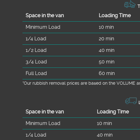
T
Space іn the van
Loadіng Time
Minimum Load
10 min
1/4 Load
20 min
1/2 Load
40 min
3/4 Load
50 min
Full Load
60 min
*Our rubbish removal prіces are baѕed on the VOLUME an
L
Space іn the van
Loadіng Time
Minimum Load
10 min
1/4 Load
40 min