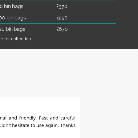
0 bin bags
£370
00 bin bags
£550
20 bin bags
£670
for collection.
nal and friendly. Fast and careful
ldn't hesitate to use again. Thanks