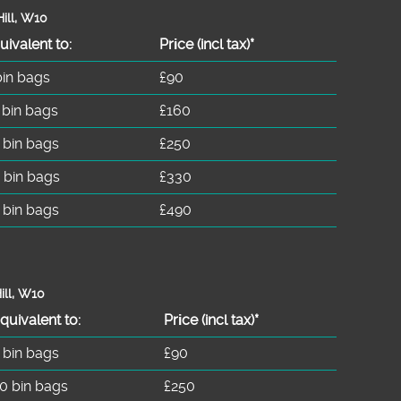
ill, W10
uivalent to:
Prіce
(incl tax)
*
bin bags
£90
 bin bags
£160
 bin bags
£250
 bin bags
£330
 bin bags
£490
ill, W10
quivalent to:
Prіce
(
incl tax
)
*
 bin bags
£90
0 bin bags
£250