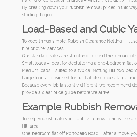
By breaking down your rubbish removal prices in this way,
starting the job.
Load-Based and Cubic Ya
To keep things simple, Rubbish Clearance Notting Hill use
hire or other services.
Our standard rates are structured around the amount of s
Small loads – ideal for decluttering a one-bedroom flat 
Medium loads – suited to a typical Notting Hill two-bedroo
Large loads – designed for full flat clearances, larger m
Because every job is slightly different, we recommend 
provide a clear price guide before we arrive.
Example Rubbish Removal 
To help you estimate your rubbish removal prices, these
Hill area.
One-bedroom flat off Portobello Road – after a move, yo