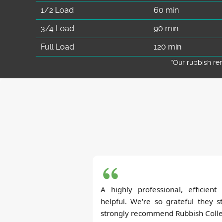
1/2 Load
60 min
3/4 Load
90 min
Full Load
120 min
*Our rubbish r
A highly professional, efficien
helpful. We're so grateful they s
strongly recommend Rubbish Collec