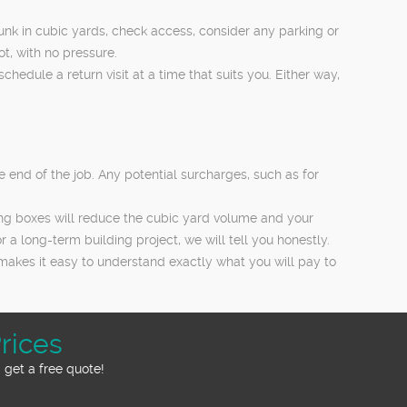
unk in cubic yards, check access, consider any parking or
ot, with no pressure.
edule a return visit at a time that suits you. Either way,
e end of the job. Any potential surcharges, such as for
ning boxes will reduce the cubic yard volume and your
 a long-term building project, we will tell you honestly.
makes it easy to understand exactly what you will pay to
rices
 get a free quote!