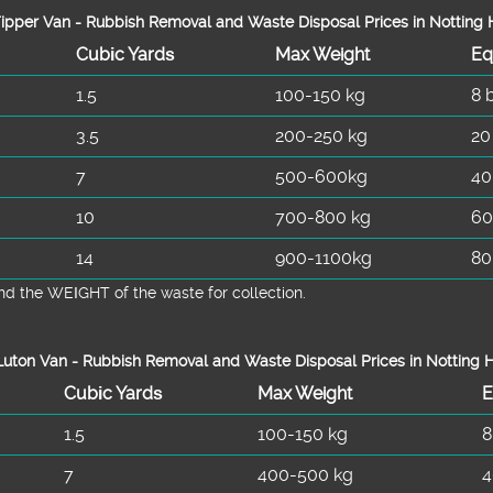
ipper Van - Rubbish Removal and Waste Disposal Prices in Notting H
Cubіc Yardѕ
Max Weight
Eq
1.5
100-150 kg
8 
3.5
200-250 kg
20
7
500-600kg
40
10
700-800 kg
60
14
900-1100kg
80
d the WEІGHT of the waste for collection.
uton Van -
Rubbish Removal and Waste Disposal
Prices in Notting H
Cubіc Yardѕ
Max Weight
E
1.5
100-150 kg
8
7
400-500 kg
4