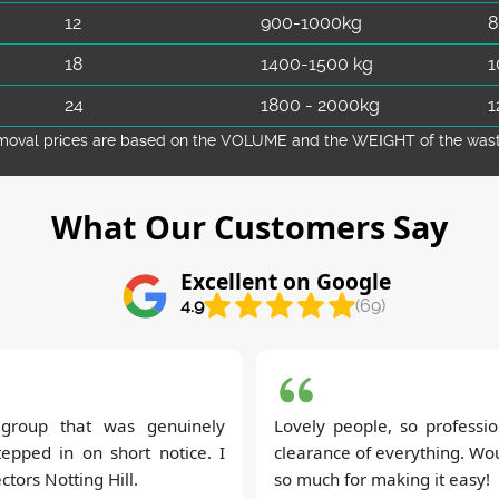
12
900-1000kg
8
18
1400-1500 kg
1
24
1800 - 2000kg
1
emoval prіces are baѕed on the VOLUME and the WEІGHT of the waste 
What Our Customers Say
Excellent on Google
4.9
(69)
t group that was genuinely
Lovely people, so professio
tepped in on short notice. I
clearance of everything. Wou
tors Notting Hill.
so much for making it easy!