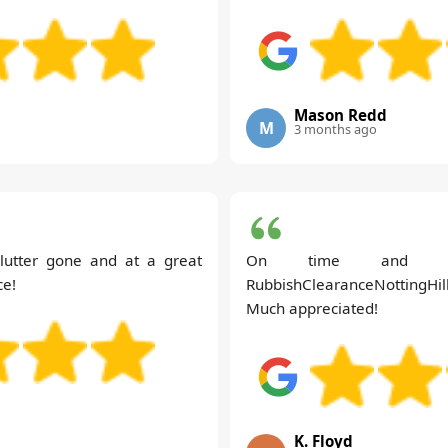
Mason Redd
M
3 months ago
clutter gone and at a great
On time and hass
ce!
RubbishClearanceNottingHill'
Much appreciated!
K. Floyd