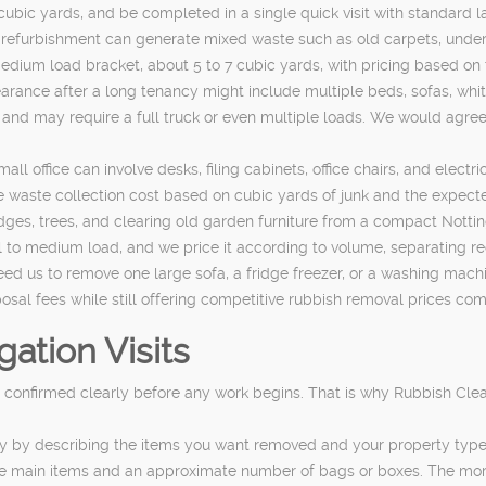
 cubic yards, and be completed in a single quick visit with standard 
 refurbishment can generate mixed waste such as old carpets, under
e medium load bracket, about 5 to 7 cubic yards, with pricing based o
rance after a long tenancy might include multiple beds, sofas, whit
e, and may require a full truck or even multiple loads. We would agr
ll office can involve desks, filing cabinets, office chairs, and elec
waste collection cost based on cubic yards of junk and the expected 
es, trees, and clearing old garden furniture from a compact Nottin
mall to medium load, and we price it according to volume, separating 
eed us to remove one large sofa, a fridge freezer, or a washing mach
osal fees while still offering competitive rubbish removal prices comp
ation Visits
confirmed clearly before any work begins. That is why Rubbish Clear
y by describing the items you want removed and your property type, 
st the main items and an approximate number of bags or boxes. The mo