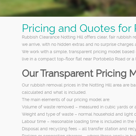
Pricing and Quotes for
Rubbish Clearance Notting Hill offers clear, fair rubbish 
we arrive, with no hidden extras and no surprise charges a
We work with a simple, transparent pricing model based 
live in a compact top-floor flat near Portobello Road or 
Our Transparent Pricing 
Our rubbish removal prices in the Notting Hill area are 
calculated and what is included.
The main elements of our pricing model are:
Volume of waste removed – measured in cubic yards or as 
Weight and type of waste – normal household and light co
Labour time – reasonable loading time is included in the wa
Disposal and recycling fees – all transfer station and recy
Parking or congestion charges – where these apply in busy