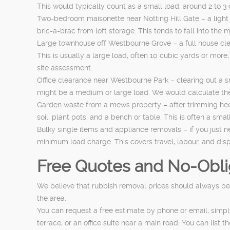
This would typically count as a small load, around 2 to 3
Two-bedroom maisonette near Notting Hill Gate – a light
bric-a-brac from loft storage. This tends to fall into th
Large townhouse off Westbourne Grove – a full house clea
This is usually a large load, often 10 cubic yards or mor
site assessment.
Office clearance near Westbourne Park – clearing out a sma
might be a medium or large load. We would calculate the 
Garden waste from a mews property – after trimming hedg
soil, plant pots, and a bench or table. This is often a s
Bulky single items and appliance removals – if you just n
minimum load charge. This covers travel, labour, and disp
Free Quotes and No-Oblig
We believe that rubbish removal prices should always be 
the area.
You can request a free estimate by phone or email, simpl
terrace, or an office suite near a main road. You can li