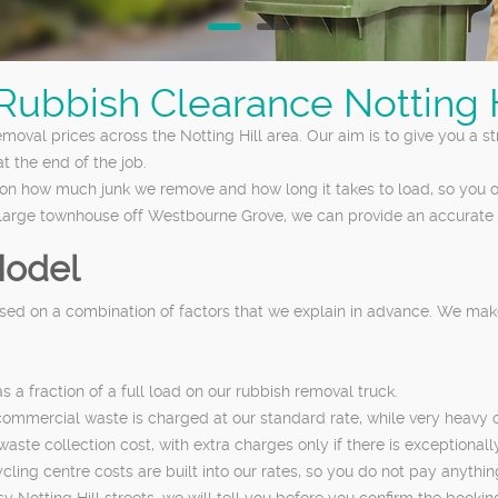
 Rubbish Clearance Notting H
removal prices across the Notting Hill area. Our aim is to give you a 
t the end of the job.
on how much junk we remove and how long it takes to load, so you o
a large townhouse off Westbourne Grove, we can provide an accurate 
Model
based on a combination of factors that we explain in advance. We m
a fraction of a full load on our rubbish removal truck.
mmercial waste is charged at our standard rate, while very heavy or
ste collection cost, with extra charges only if there is exceptionally
cling centre costs are built into our rates, so you do not pay anything
 Notting Hill streets, we will tell you before you confirm the bookin