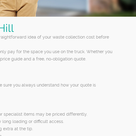
ill
straightforward idea of your waste collection cost before
nly pay for the space you use on the truck. Whether you
price guide and a free, no-obligation quote.
ake sure you always understand how your quote is
 specialist items may be priced differently.
 long loading or difficult access.
 extra at the tip.
g.