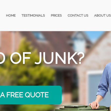
HOME
TESTIMONIALS
PRICES
CONTACT US
ABOUT US