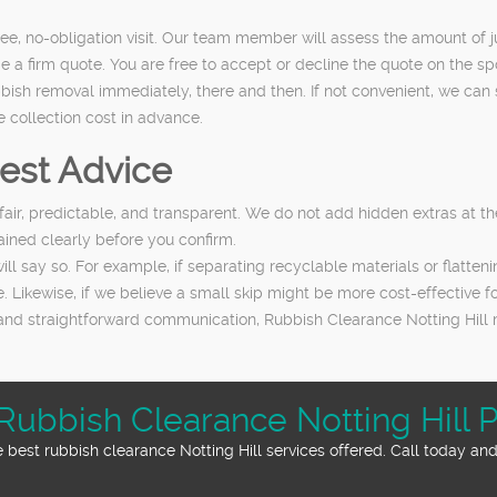
ee, no-obligation visit. Our team member will assess the amount of j
de a firm quote. You are free to accept or decline the quote on the sp
sh removal immediately, there and then. If not convenient, we can sch
e collection cost in advance.
est Advice
 fair, predictable, and transparent. We do not add hidden extras at th
ained clearly before you confirm.
ill say so. For example, if separating recyclable materials or flatte
. Likewise, if we believe a small skip might be more cost-effective for
and straightforward communication, Rubbish Clearance Notting Hill 
Rubbish Clearance Notting Hill P
best rubbish clearance Notting Hill services offered. Call today and