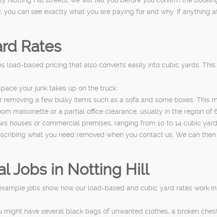
 you can see exactly what you are paying for and why. If anything aff
rd Rates
s load-based pricing that also converts easily into cubic yards. Thi
pace your junk takes up on the truck:
or removing a few bulky items such as a sofa and some boxes. This m
m maisonette or a partial office clearance, usually in the region of 6
ews houses or commercial premises, ranging from 10 to 14 cubic yards 
describing what you need removed when you contact us. We can then
Jobs in Notting Hill
 example jobs show how our load-based and cubic yard rates work in 
u might have several black bags of unwanted clothes, a broken che