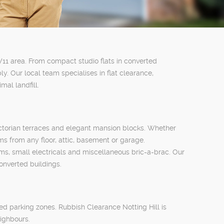
 W11 area. From compact studio flats in converted
 Our local team specialises in flat clearance,
al landfill.
 Victorian terraces and elegant mansion blocks. Whether
s from any floor, attic, basement or garage.
ms, small electricals and miscellaneous bric-a-brac. Our
onverted buildings.
led parking zones. Rubbish Clearance Notting Hill is
eighbours.