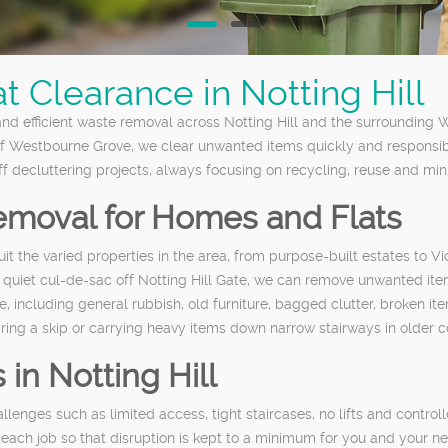
 Clearance in Notting Hill
 and efficient waste removal across Notting Hill and the surrounding
 Westbourne Grove, we clear unwanted items quickly and responsibly.
decluttering projects, always focusing on recycling, reuse and minim
moval for Homes and Flats
suit the varied properties in the area, from purpose-built estates to
 quiet cul-de-sac off Notting Hill Gate, we can remove unwanted item
ncluding general rubbish, old furniture, bagged clutter, broken ite
iring a skip or carrying heavy items down narrow stairways in older c
 in Notting Hill
llenges such as limited access, tight staircases, no lifts and control
 each job so that disruption is kept to a minimum for you and your n