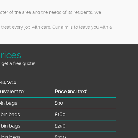
er of the area and the needs of its residents. We
reat every job with care. Our aim is to leave you with a
rices
 get a free quote!
ill, W10
uivalent to:
Prіce
(incl tax)
*
bin bags
£90
 bin bags
£160
 bin bags
£250
 bin bags
£330