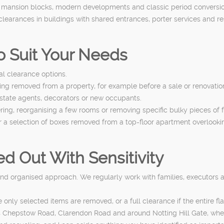
n mansion blocks, modern developments and classic period conversi
learances in buildings with shared entrances, porter services and r
to Suit Your Needs
ial clearance options.
hing removed from a property, for example before a sale or renovatio
estate agents, decorators or new occupants.
tering, reorganising a few rooms or removing specific bulky pieces of
r a selection of boxes removed from a top-floor apartment overlookin
d Out With Sensitivity
and organised approach. We regularly work with families, executors an
only selected items are removed, or a full clearance if the entire f
h as Chepstow Road, Clarendon Road and around Notting Hill Gate, 