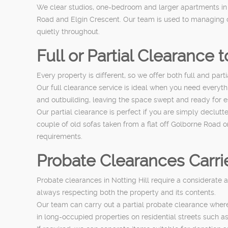
We clear studios, one-bedroom and larger apartments i
Road and Elgin Crescent. Our team is used to managing c
quietly throughout.
Full or Partial Clearance 
Every property is different, so we offer both full and part
Our full clearance service is ideal when you need everyt
and outbuilding, leaving the space swept and ready for 
Our partial clearance is perfect if you are simply declut
couple of old sofas taken from a flat off Golborne Road o
requirements.
Probate Clearances Carrie
Probate clearances in Notting Hill require a considerate 
always respecting both the property and its contents.
Our team can carry out a partial probate clearance where 
in long-occupied properties on residential streets suc