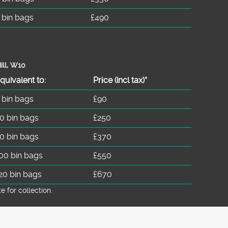
 bin bags
£490
ill, W10
quivalent to:
Prіce
(
incl tax
)
*
 bin bags
£90
0 bin bags
£250
0 bin bags
£370
00 bin bags
£550
20 bin bags
£670
for collection.