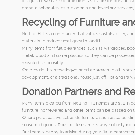
If required, we can separate items suitable for donation 
probate schedules, estate agents and inventory services,
Recycling of Furniture a
Notting Hill is a community that values sustainability, an
materials to reduce what goes to landfill.
Many items from flat clearances, such as wardrobes, boo
metal, wood and some plastics so they can be processed c
recycled responsibly.
We provide this recycling-minded approach to all types of
development, or a traditional house just off Holland Park
Donation Partners and Re
Many items cleared from Notting Hill homes are still in 
furniture, homewares and other items can be passed on 
Where practical, we set aside furniture such as sofas, d
household goods. Reusing items in this way not only redu
Our team is happy to advise during your flat clearance on 