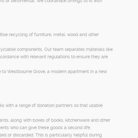
nt or sentimental. We coordinate timings to fit with
itise recycling of furniture, metal, wood and other
cyclable components. Our team separates materials like
cordance with relevant regulations to ensure they are
lose to Westbourne Grove, a modern apartment in a new
ks with a range of donation partners so that usable
ards, along with boxes of books, kitchenware and other
dents who can give these goods a second life.
ed or discarded. This is particularly helpful during