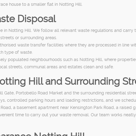
e house to a smaller flat in Notting Hill.
ste Disposal
ce in Notting Hill. We follow all relevant waste regulations and carry
 streets or surrounding areas.
horised waste transfer facilities where they are processed in line wi
ch type of waste.
sely populated neighbourhoods such as Notting Hill, where propertie
ocal streets, communal areas and estates clean and safe.
Notting Hill and Surrounding St
ll Gate, Portobello Road Market and the surrounding residential str
ys, controlled parking hours and loading restrictions, and we schedul
o Road, a basement apartment near Kensington Park Road, a raised gro
enient time to carry out your waste removal. Our team works neatly