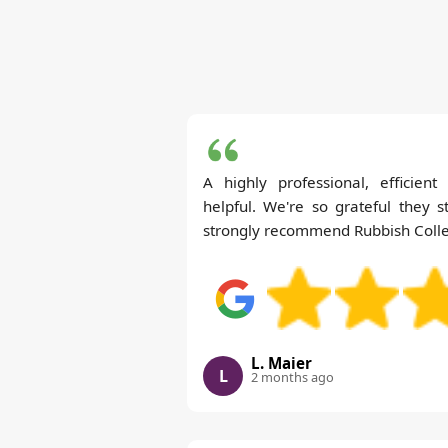
A highly professional, efficien
helpful. We're so grateful they s
strongly recommend Rubbish Collec
L. Maier
L
2 months ago