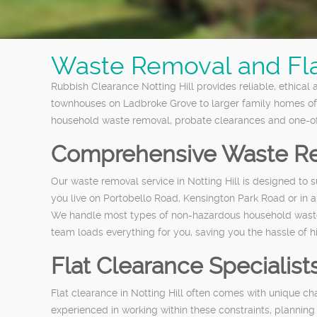
Waste Removal and Flat
Rubbish Clearance Notting Hill provides reliable, ethical
townhouses on Ladbroke Grove to larger family homes off
household waste removal, probate clearances and one-off 
Comprehensive Waste Re
Our waste removal service in Notting Hill is designed to 
you live on Portobello Road, Kensington Park Road or in a
We handle most types of non-hazardous household waste, i
team loads everything for you, saving you the hassle of h
Flat Clearance Specialists
Flat clearance in Notting Hill often comes with unique cha
experienced in working within these constraints, planning