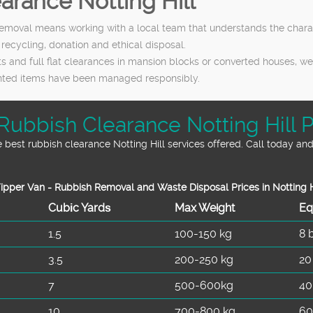
rance Notting Hill
emoval means working with a local team that understands the charact
 recycling, donation and ethical disposal.
and full flat clearances in mansion blocks or converted houses, we t
anted items have been managed responsibly.
Rubbish Clearance Notting Hill P
best rubbish clearance Notting Hill services offered. Call today and
ipper Van - Rubbish Removal and Waste Disposal Prices in Notting H
Cubіc Yardѕ
Max Weight
Eq
1.5
100-150 kg
8 
3.5
200-250 kg
20
7
500-600kg
40
10
700-800 kg
60