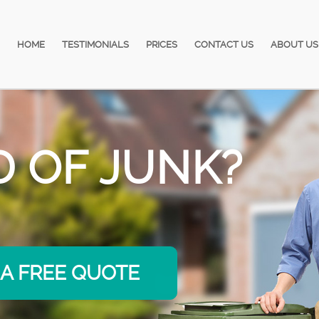
HOME
TESTIMONIALS
PRICES
CONTACT US
ABOUT US