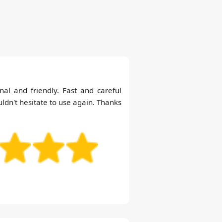
nal and friendly. Fast and careful
ldn't hesitate to use again. Thanks