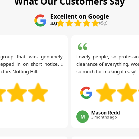
What Our Customers Say
Excellent on Google
4.9
(69)
t group that was genuinely
Lovely people, so professio
tepped in on short notice. I
clearance of everything. Wou
tors Notting Hill.
so much for making it easy!
Mason Redd
M
3 months ago