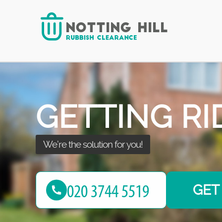
with the best!