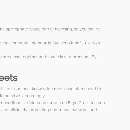
 the appropriate waste carrier licensing, so you can be
th environmental standards. We keep landfill use to a
s are close together and space is at a premium. By
reets
eets, but our local knowledge means we plan ahead to
e our visits accordingly.
und floor in a Victorian terrace on Elgin Crescent, or a
 and efficiently, protecting communal hallways and