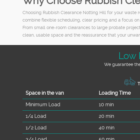
Why Choose Rubbish Clea
Choosing Rubbish Clearance Notting Hill for your waste r
combine flexible scheduling, clear pricing and a focus on
From small one-room clearances to large probate projects 
clean, usable space and the reassurance that your unw
Low 
We guarantee the 
T
Space іn the van
Loadіng Time
Minimum Load
10 min
1/4 Load
20 min
1/2 Load
40 min
3/4 Load
50 min