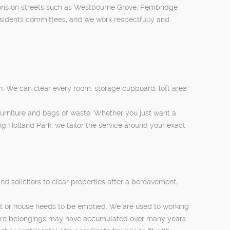
ons on streets such as Westbourne Grove, Pembridge
esidents committees, and we work respectfully and
n. We can clear every room, storage cupboard, loft area
 furniture and bags of waste. Whether you just want a
g Holland Park, we tailor the service around your exact
d solicitors to clear properties after a bereavement,
lat or house needs to be emptied. We are used to working
where belongings may have accumulated over many years.