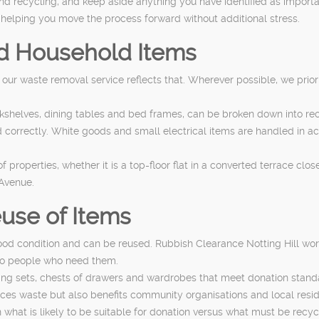
and recycling, and keep aside anything you have identified as importa
 helping you move the process forward without additional stress.
nd Household Items
d our waste removal service reflects that. Wherever possible, we prior
kshelves, dining tables and bed frames, can be broken down into re
orrectly. White goods and small electrical items are handled in ac
 properties, whether it is a top-floor flat in a converted terrace c
 Avenue.
use of Items
good condition and can be reused. Rubbish Clearance Notting Hill wor
to people who need them.
ining sets, chests of drawers and wardrobes that meet donation stand
ces waste but also benefits community organisations and local resi
what is likely to be suitable for donation versus what must be recycl