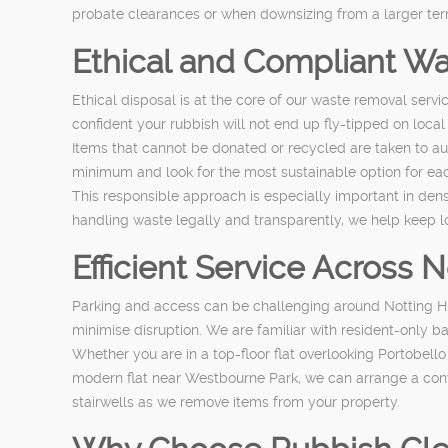
probate clearances or when downsizing from a larger terrac
Ethical and Compliant Wa
Ethical disposal is at the core of our waste removal servi
confident your rubbish will not end up fly-tipped on local
Items that cannot be donated or recycled are taken to aut
minimum and look for the most sustainable option for ea
This responsible approach is especially important in den
handling waste legally and transparently, we help keep l
Efficient Service Across 
Parking and access can be challenging around Notting Hi
minimise disruption. We are familiar with resident-only ba
Whether you are in a top-floor flat overlooking Portobell
modern flat near Westbourne Park, we can arrange a conv
stairwells as we remove items from your property.